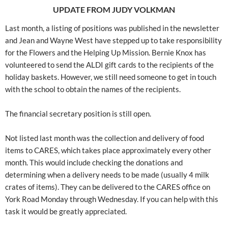
UPDATE FROM JUDY VOLKMAN
Last month, a listing of positions was published in the newsletter
and Jean and Wayne West have stepped up to take responsibility
for the Flowers and the Helping Up Mission. Bernie Knox has
volunteered to send the ALDI gift cards to the recipients of the
holiday baskets. However, we still need someone to get in touch
with the school to obtain the names of the recipients.
The financial secretary position is still open.
Not listed last month was the collection and delivery of food
items to CARES, which takes place approximately every other
month. This would include checking the donations and
determining when a delivery needs to be made (usually 4 milk
crates of items). They can be delivered to the CARES office on
York Road Monday through Wednesday. If you can help with this
task it would be greatly appreciated.