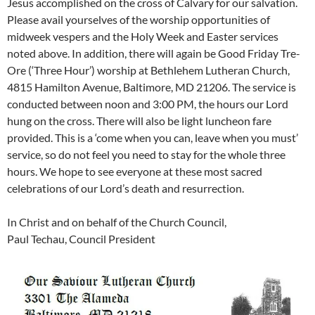
Jesus accomplished on the cross of Calvary for our salvation.
Please avail yourselves of the worship opportunities of
midweek vespers and the Holy Week and Easter services
noted above. In addition, there will again be Good Friday Tre-
Ore (‘Three Hour’) worship at Bethlehem Lutheran Church,
4815 Hamilton Avenue, Baltimore, MD 21206. The service is
conducted between noon and 3:00 PM, the hours our Lord
hung on the cross. There will also be light luncheon fare
provided. This is a ‘come when you can, leave when you must’
service, so do not feel you need to stay for the whole three
hours. We hope to see everyone at these most sacred
celebrations of our Lord’s death and resurrection.
In Christ and on behalf of the Church Council,
Paul Techau, Council President