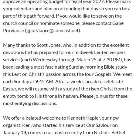
approve an operating budget for fiscal year 2027. Please mark
your calendars and plan on attending that day so you can be a
part of this path forward. If you would like to serve on the
church council or nominate someone, please contact Gabe
Purviance (gpurviance@comcast.net).
Many thanks to Scott Jones, who, in addition to the excellent
devotions he has prepared for our midweek Lenten vespers
services (each Wednesday through March 25 at 7:30 PM), has
been leading a most fascinating Sunday morning Bible study
this Lent on Christ’s passion across the four Gospels. We meet
each Sunday at 9:45 AM. After a week’s break to celebrate
Easter, we will resume with a study of the risen Christ from the
empty tomb to His throne in heaven. Please join us for these
most edifying discussions.
We offer a belated welcome to Kenneth Kepler, our new
organist. Ken, who started his service at Our Saviour on
January 18, comes to us most recently from Nichols-Bethel