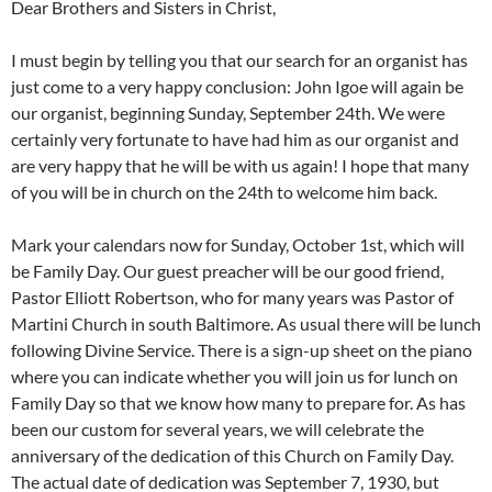
Dear Brothers and Sisters in Christ,
I must begin by telling you that our search for an organist has
just come to a very happy conclusion: John Igoe will again be
our organist, beginning Sunday, September 24th. We were
certainly very fortunate to have had him as our organist and
are very happy that he will be with us again! I hope that many
of you will be in church on the 24th to welcome him back.
Mark your calendars now for Sunday, October 1st, which will
be Family Day. Our guest preacher will be our good friend,
Pastor Elliott Robertson, who for many years was Pastor of
Martini Church in south Baltimore. As usual there will be lunch
following Divine Service. There is a sign-up sheet on the piano
where you can indicate whether you will join us for lunch on
Family Day so that we know how many to prepare for. As has
been our custom for several years, we will celebrate the
anniversary of the dedication of this Church on Family Day.
The actual date of dedication was September 7, 1930, but