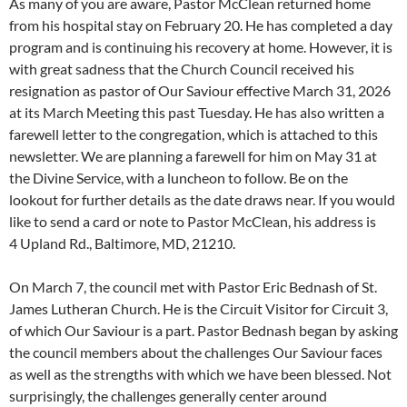
As many of you are aware, Pastor McClean returned home
from his hospital stay on February 20. He has completed a day
program and is continuing his recovery at home. However, it is
with great sadness that the Church Council received his
resignation as pastor of Our Saviour effective March 31, 2026
at its March Meeting this past Tuesday. He has also written a
farewell letter to the congregation, which is attached to this
newsletter. We are planning a farewell for him on May 31 at
the Divine Service, with a luncheon to follow. Be on the
lookout for further details as the date draws near. If you would
like to send a card or note to Pastor McClean, his address is
4 Upland Rd., Baltimore, MD, 21210.
On March 7, the council met with Pastor Eric Bednash of St.
James Lutheran Church. He is the Circuit Visitor for Circuit 3,
of which Our Saviour is a part. Pastor Bednash began by asking
the council members about the challenges Our Saviour faces
as well as the strengths with which we have been blessed. Not
surprisingly, the challenges generally center around