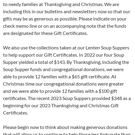
to needy families at Thanksgiving and Christmas. We are
including this in our bulletins and newsletters now so that our
gifts may be as generous as possible. Please indicate on your
check memo line or on an accompanying note that the funds
are designated for these Gift Certificates.
We also use the collections taken at our Lenten Soup Suppers
to help support our Gift Certificates. In 2022 our four Soup
Supper yielded a total of $143. By Thanksgiving, including the
Soup Supper funds and congregational donations, we were
able to provide 12 families with a $65 gift certificate. At
Christmas time our congregational donations were greater
and we were able to provide 12 families with a $100 gift
certificates. The recent 2023 Soup Suppers provided $348 as a
beginning for our 2023 Thanksgiving and Christmas Gift
Certificates.
Please begin now to think about making generous donations
that will allow us to continue to help those less fortunate than