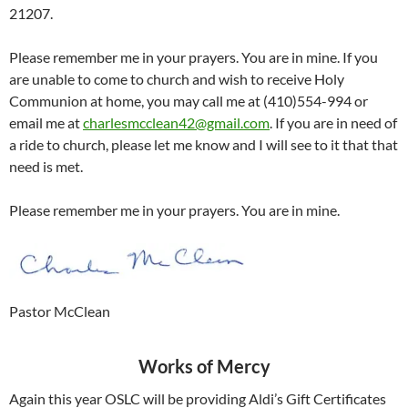
21207.
Please remember me in your prayers. You are in mine. If you
are unable to come to church and wish to receive Holy
Communion at home, you may call me at (410)554-994 or
email me at
charlesmcclean42@gmail.com
. If you are in need of
a ride to church, please let me know and I will see to it that that
need is met.
Please remember me in your prayers. You are in mine.
Pastor McClean
Works of Mercy
Again this year OSLC will be providing Aldi’s Gift Certificates