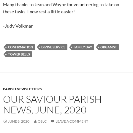
Many thanks to Jean and Wayne for volunteering to take on
these tasks. I now rest a little easier!
-Judy Volkman
CONFIRMATION
DIVINE SERVICE
FAMILY DAY
ORGANIST
TOWER BELLS
PARISH NEWSLETTERS
OUR SAVIOUR PARISH
NEWS, JUNE, 2020
JUNE 6, 2020
OSLC
LEAVE A COMMENT