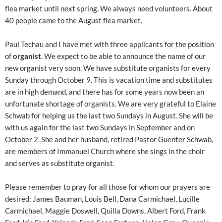
flea market until next spring. We always need volunteers. About
40 people came to the August flea market.
Paul Techau and I have met with three applicants for the position
of
organist
. We expect to be able to announce the name of our
new organist very soon. We have substitute organists for every
Sunday through October 9. This is vacation time and substitutes
are in high demand, and there has for some years now been an
unfortunate shortage of organists. We are very grateful to Elaine
Schwab for helping us the last two Sundays in August. She will be
with us again for the last two Sundays in September and on
October 2. She and her husband, retired Pastor Guenter Schwab,
are members of Immanuel Church where she sings in the choir
and serves as substitute organist.
Please remember to pray for all those for whom our prayers are
desired: James Bauman, Louis Bell, Dana Carmichael, Lucille
Carmichael, Maggie Doswell, Quilla Downs, Albert Ford, Frank