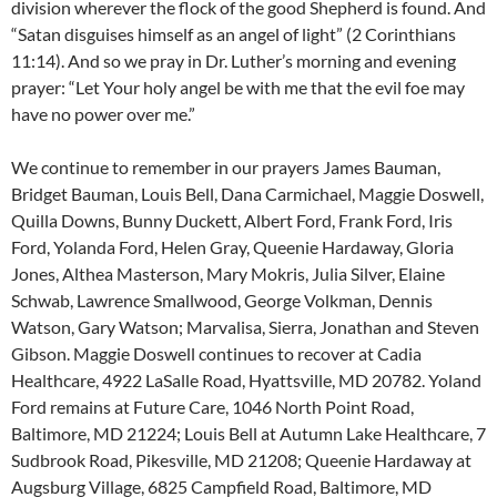
division wherever the flock of the good Shepherd is found. And
“Satan disguises himself as an angel of light” (2 Corinthians
11:14). And so we pray in Dr. Luther’s morning and evening
prayer: “Let Your holy angel be with me that the evil foe may
have no power over me.”
We continue to remember in our prayers James Bauman,
Bridget Bauman, Louis Bell, Dana Carmichael, Maggie Doswell,
Quilla Downs, Bunny Duckett, Albert Ford, Frank Ford, Iris
Ford, Yolanda Ford, Helen Gray, Queenie Hardaway, Gloria
Jones, Althea Masterson, Mary Mokris, Julia Silver, Elaine
Schwab, Lawrence Smallwood, George Volkman, Dennis
Watson, Gary Watson; Marvalisa, Sierra, Jonathan and Steven
Gibson. Maggie Doswell continues to recover at Cadia
Healthcare, 4922 LaSalle Road, Hyattsville, MD 20782. Yoland
Ford remains at Future Care, 1046 North Point Road,
Baltimore, MD 21224; Louis Bell at Autumn Lake Healthcare, 7
Sudbrook Road, Pikesville, MD 21208; Queenie Hardaway at
Augsburg Village, 6825 Campfield Road, Baltimore, MD