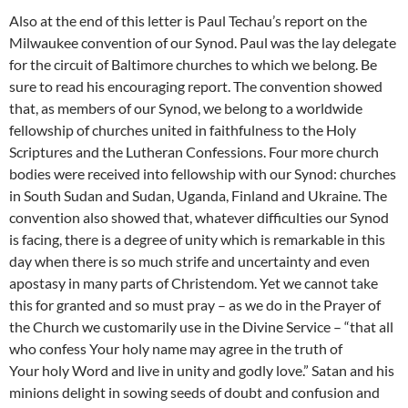
Also at the end of this letter is Paul Techau’s report on the
Milwaukee convention of our Synod. Paul was the lay delegate
for the circuit of Baltimore churches to which we belong. Be
sure to read his encouraging report. The convention showed
that, as members of our Synod, we belong to a worldwide
fellowship of churches united in faithfulness to the Holy
Scriptures and the Lutheran Confessions. Four more church
bodies were received into fellowship with our Synod: churches
in South Sudan and Sudan, Uganda, Finland and Ukraine. The
convention also showed that, whatever difficulties our Synod
is facing, there is a degree of unity which is remarkable in this
day when there is so much strife and uncertainty and even
apostasy in many parts of Christendom. Yet we cannot take
this for granted and so must pray – as we do in the Prayer of
the Church we customarily use in the Divine Service – “that all
who confess Your holy name may agree in the truth of
Your holy Word and live in unity and godly love.” Satan and his
minions delight in sowing seeds of doubt and confusion and