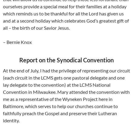
ourselves provide a special meal for their families at a holiday
which reminds us to be thankful for all the Lord has given us
and at a second holiday which celebrates God’s greatest gift of
all – the birth of our Savior Jesus.
– Bernie Knox
Report on the Synodical Convention
At the end of July, I had the privilege of representing our circuit
(each circuit in the LCMS gets one pastoral delegate and one
lay delegate to the convention) at the LCMS National
Convention in Milwaukee. Mary attended the convention with
me as a representative of the Wyneken Project here in
Baltimore, which serves to help our churches continue to
faithfully preach the Gospel and preserve their Lutheran
identity.