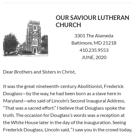
OUR SAVIOUR LUTHERAN
CHURCH
3301 The Alameda
Baltimore, MD 21218
410.235.9553
JUNE, 2020
Dear Brothers and Sisters in Christ,
It was the great nineteenth-century Abolitionist, Frederick
Douglass—by the way, he had been born as a slave here in
Maryland—who said of Lincoln’s Second Inaugural Address,
“That was a sacred effort.” I believe that Douglass spoke the
truth. The occasion for Douglass’s words was a reception at
the White House later in the day of the inauguration. Seeing
Frederick Douglass, Lincoln said, “I saw you in the crowd today,