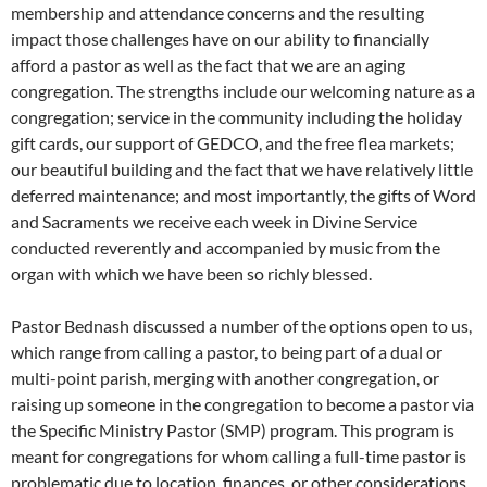
membership and attendance concerns and the resulting
impact those challenges have on our ability to financially
afford a pastor as well as the fact that we are an aging
congregation. The strengths include our welcoming nature as a
congregation; service in the community including the holiday
gift cards, our support of GEDCO, and the free flea markets;
our beautiful building and the fact that we have relatively little
deferred maintenance; and most importantly, the gifts of Word
and Sacraments we receive each week in Divine Service
conducted reverently and accompanied by music from the
organ with which we have been so richly blessed.
Pastor Bednash discussed a number of the options open to us,
which range from calling a pastor, to being part of a dual or
multi-point parish, merging with another congregation, or
raising up someone in the congregation to become a pastor via
the Specific Ministry Pastor (SMP) program. This program is
meant for congregations for whom calling a full-time pastor is
problematic due to location, finances, or other considerations.