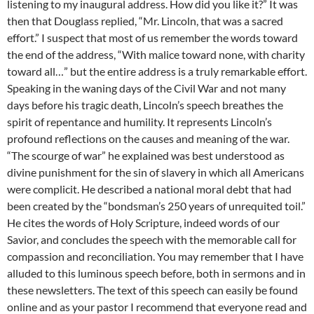
listening to my inaugural address. How did you like it?” It was
then that Douglass replied, “Mr. Lincoln, that was a sacred
effort.” I suspect that most of us remember the words toward
the end of the address, “With malice toward none, with charity
toward all…” but the entire address is a truly remarkable effort.
Speaking in the waning days of the Civil War and not many
days before his tragic death, Lincoln’s speech breathes the
spirit of repentance and humility. It represents Lincoln’s
profound reflections on the causes and meaning of the war.
“The scourge of war” he explained was best understood as
divine punishment for the sin of slavery in which all Americans
were complicit. He described a national moral debt that had
been created by the “bondsman’s 250 years of unrequited toil.”
He cites the words of Holy Scripture, indeed words of our
Savior, and concludes the speech with the memorable call for
compassion and reconciliation. You may remember that I have
alluded to this luminous speech before, both in sermons and in
these newsletters. The text of this speech can easily be found
online and as your pastor I recommend that everyone read and