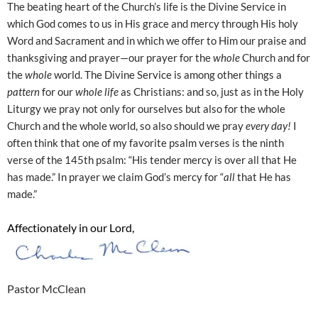
The beating heart of the Church’s life is the Divine Service in
which God comes to us in His grace and mercy through His holy
Word and Sacrament and in which we offer to Him our praise and
thanksgiving and prayer—our prayer for the
whole
Church and for
the
whole
world. The Divine Service is among other things a
pattern
for our
whole life
as Christians: and so, just as in the Holy
Liturgy we pray not only for ourselves but also for the whole
Church and the whole world, so also should we pray
every day!
I
often think that one of my favorite psalm verses is the ninth
verse of the 145th psalm: “His tender mercy is over all that He
has made.” In prayer we claim God’s mercy for “
all
that He has
made.”
Affectionately in our Lord,
Pastor McClean