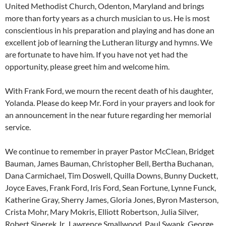
United Methodist Church, Odenton, Maryland and brings
more than forty years as a church musician to us. He is most
conscientious in his preparation and playing and has done an
excellent job of learning the Lutheran liturgy and hymns. We
are fortunate to have him. If you have not yet had the
opportunity, please greet him and welcome him.
With Frank Ford, we mourn the recent death of his daughter,
Yolanda. Please do keep Mr. Ford in your prayers and look for
an announcement in the near future regarding her memorial
service.
We continue to remember in prayer Pastor McClean, Bridget
Bauman, James Bauman, Christopher Bell, Bertha Buchanan,
Dana Carmichael, Tim Doswell, Quilla Downs, Bunny Duckett,
Joyce Eaves, Frank Ford, Iris Ford, Sean Fortune, Lynne Funck,
Katherine Gray, Sherry James, Gloria Jones, Byron Masterson,
Crista Mohr, Mary Mokris, Elliott Robertson, Julia Silver,
Robert Siperek Jr., Lawrence Smallwood, Paul Swank, George