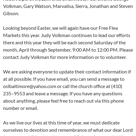
Volkman, Gary Watson, Marvalisa, Sierra, Jonathan and Steven
Gibson.
Looking beyond Easter, we will again have our Free Flea
Markets this year. Judy Volkman continues to lead our efforts
there and this year they will be each second Saturday of the
month, April through September, 9:00 AM to 12:00 PM. Please
contact Judy Volkman for more information or to volunteer.
We are asking everyone to update their contact information if
at all possible. If you have email, you can send a message to
oslbaltimore@yahoo.com or call the church office at (410)
235–9553 and leave a message. If you have any questions
about anything, please feel free to reach out via this phone
number or email.
As we live our lives at this time of year, we must dedicate
ourselves to devotion and remembrance of what our dear Lord