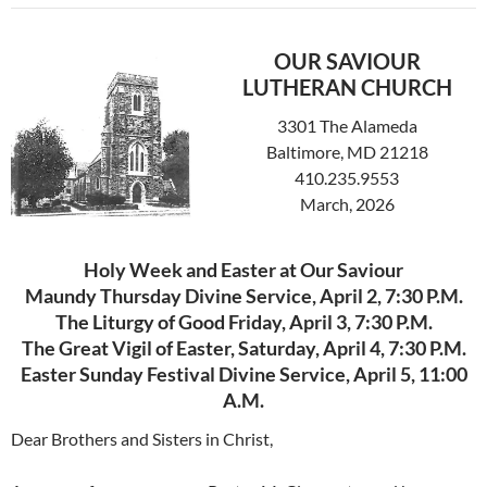
OUR SAVIOUR
LUTHERAN CHURCH
3301 The Alameda
Baltimore, MD 21218
410.235.9553
March, 2026
Holy Week and Easter at Our Saviour
Maundy Thursday Divine Service, April 2, 7:30 P.M.
The Liturgy of Good Friday, April 3, 7:30 P.M.
The Great Vigil of Easter, Saturday, April 4, 7:30 P.M.
Easter Sunday Festival Divine Service, April 5, 11:00
A.M.
Dear Brothers and Sisters in Christ,