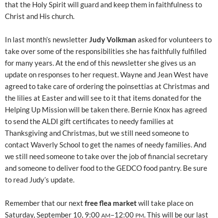
that the Holy Spirit will guard and keep them in faithfulness to
Christ and His church.
In last month’s newsletter
Judy Volkman
asked for volunteers to
take over some of the responsibilities she has faithfully fulfilled
for many years. At the end of this newsletter she gives us an
update on responses to her request. Wayne and Jean West have
agreed to take care of ordering the poinsettias at Christmas and
the lilies at Easter and will see to it that items donated for the
Helping Up Mission will be taken there. Bernie Knox has agreed
to send the ALDI gift certificates to needy families at
Thanksgiving and Christmas, but we still need someone to
contact Waverly School to get the names of needy families. And
we still need someone to take over the job of financial secretary
and someone to deliver food to the GEDCO food pantry. Be sure
to read Judy’s update.
Remember that our next
free flea market
will take place on
Saturday, September 10, 9:00
–12:00
. This will be our last
AM
PM