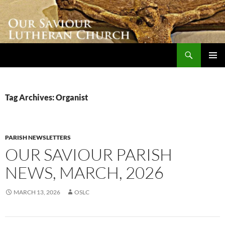
Skip
to
content
Search
Our Saviour Lutheran Church
PRIMAR
MENU
Tag Archives: Organist
PARISH NEWSLETTERS
OUR SAVIOUR PARISH
NEWS, MARCH, 2026
MARCH 13, 2026
OSLC