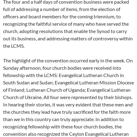
The four and a half days of convention business were packed
full of addressing a number of items, from the election of
officers and board members for the coming triennium, to
recognizing the faithful service of many who have served the
church, adopting resolutions that enable the Synod to carry
out its business, and addressing matters of controversy within
the LCMS.
The highlight of the convention occurred early in the week. On
Sunday afternoon, four church bodies were received into
fellowship with the LCMS: Evangelical Lutheran Church in
South Sudan and Sudan; Evangelical Lutheran Mission Diocese
of Finland; Lutheran Church of Uganda; Evangelical Lutheran
Church of Ukraine. All four were represented by their bishops.
In hearing their stories, it was very evident that these men and
the churches they lead have truly sacrificed for the faith more
than we in this country can truly appreciate. In addition to
recognizing fellowship with these four church bodies, the
convention also recognized the Ceylon Evangelical Lutheran