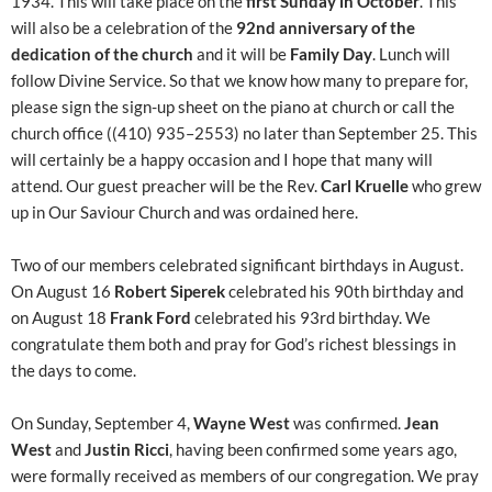
1934. This will take place on the
first Sunday in October
. This
will also be a celebration of the
92nd anniversary of the
dedication of the church
and it will be
Family Day
. Lunch will
follow Divine Service. So that we know how many to prepare for,
please sign the sign-up sheet on the piano at church or call the
church office ((410) 935–2553) no later than September 25. This
will certainly be a happy occasion and I hope that many will
attend. Our guest preacher will be the Rev.
Carl Kruelle
who grew
up in Our Saviour Church and was ordained here.
Two of our members celebrated significant birthdays in August.
On August 16
Robert Siperek
celebrated his 90th birthday and
on August 18
Frank Ford
celebrated his 93rd birthday. We
congratulate them both and pray for God’s richest blessings in
the days to come.
On Sunday, September 4,
Wayne West
was confirmed.
Jean
West
and
Justin Ricci
, having been confirmed some years ago,
were formally received as members of our congregation. We pray