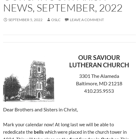
NEWS, SEPTEMBER, 2022
SEPTEMBER 5, 2022
OSLC
LEAVE A COMMENT
OUR SAVIOUR
LUTHERAN CHURCH
3301 The Alameda
Baltimore, MD 21218
410.235.9553
Dear Brothers and Sisters in Christ,
Mark your calendar now! At long last we will be able to
rededicate the
bells
which were placed in the church tower in