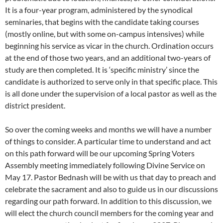
It is a four-year program, administered by the synodical
seminaries, that begins with the candidate taking courses
(mostly online, but with some on-campus intensives) while
beginning his service as vicar in the church. Ordination occurs
at the end of those two years, and an additional two-years of
study are then completed. It is ‘specific ministry’ since the
candidate is authorized to serve only in that specific place. This
is all done under the supervision of a local pastor as well as the
district president.
So over the coming weeks and months we will have a number
of things to consider. A particular time to understand and act
on this path forward will be our upcoming Spring Voters
Assembly meeting immediately following Divine Service on
May 17. Pastor Bednash will be with us that day to preach and
celebrate the sacrament and also to guide us in our discussions
regarding our path forward. In addition to this discussion, we
will elect the church council members for the coming year and