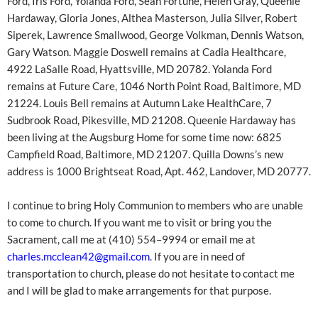
Ford, Iris Ford, Yolanda Ford, Sean Fortune, Helen Gray, Queenie
Hardaway, Gloria Jones, Althea Masterson, Julia Silver, Robert
Siperek, Lawrence Smallwood, George Volkman, Dennis Watson,
Gary Watson. Maggie Doswell remains at Cadia Healthcare,
4922 LaSalle Road, Hyattsville, MD 20782. Yolanda Ford
remains at Future Care, 1046 North Point Road, Baltimore, MD
21224. Louis Bell remains at Autumn Lake HealthCare, 7
Sudbrook Road, Pikesville, MD 21208. Queenie Hardaway has
been living at the Augsburg Home for some time now: 6825
Campfield Road, Baltimore, MD 21207. Quilla Downs’s new
address is 1000 Brightseat Road, Apt. 462, Landover, MD 20777.
I continue to bring Holy Communion to members who are unable
to come to church. If you want me to visit or bring you the
Sacrament, call me at (410) 554–9994 or email me at
charles.mcclean42@gmail.com
. If you are in need of
transportation to church, please do not hesitate to contact me
and I will be glad to make arrangements for that purpose.