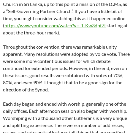
Church in Sri Lanka, up to this point a mission of the LCMS, as
a “Self-Governing Partner Church.” If you have a little bit of
time, you might consider watching this as it happened online
(
https://www.youtube.com/watch?v=_1-Kw3dpf7I
starting at
about the three-hour mark).
Throughout the convention, there was remarkable unity
apparent. Many resolutions were adopted by voice vote. There
were some more contentious issues for which debate
continued for extended periods. However, in the end, even on
these issues, good results were obtained with votes of 70%,
80%, and even 90%. I thought that to be a good sign for the
direction of the Synod.
Each day began and ended with worship, generally one of the
daily offices. Each afternoon session also began with worship.
Worshiping with a thousand other Lutherans is a very unique
and uplifting experience. There were a number of addresses,
essays, and catechetical lectures (all things that are specified