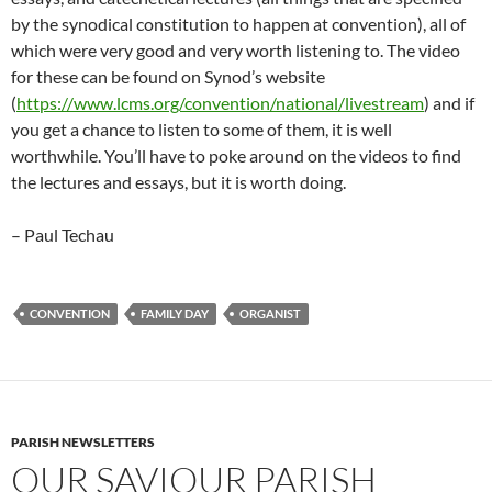
by the synodical constitution to happen at convention), all of
which were very good and very worth listening to. The video
for these can be found on Synod’s website
(
https://www.lcms.org/convention/national/livestream
) and if
you get a chance to listen to some of them, it is well
worthwhile. You’ll have to poke around on the videos to find
the lectures and essays, but it is worth doing.
– Paul Techau
CONVENTION
FAMILY DAY
ORGANIST
PARISH NEWSLETTERS
OUR SAVIOUR PARISH