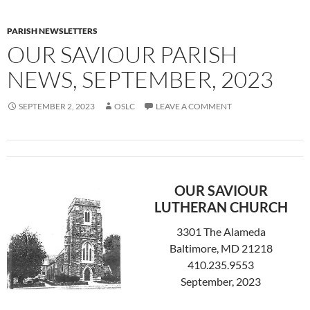
PARISH NEWSLETTERS
OUR SAVIOUR PARISH
NEWS, SEPTEMBER, 2023
SEPTEMBER 2, 2023
OSLC
LEAVE A COMMENT
OUR SAVIOUR
LUTHERAN CHURCH
3301 The Alameda
Baltimore, MD 21218
410.235.9553
September, 2023