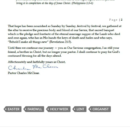
EASTER
FAREWLL
HOLY WEEK
LENT
ORGANIST