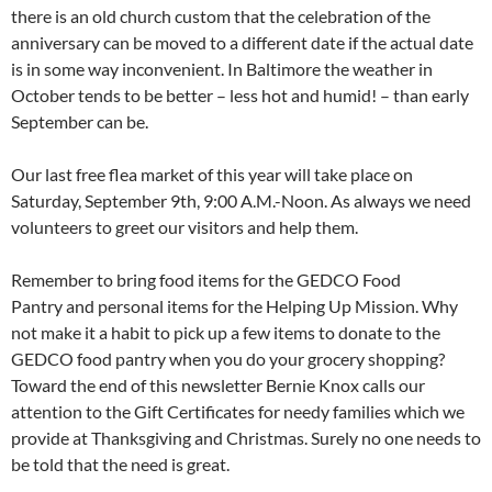
there is an old church custom that the celebration of the
anniversary can be moved to a different date if the actual date
is in some way inconvenient. In Baltimore the weather in
October tends to be better – less hot and humid! – than early
September can be.
Our last free flea market of this year will take place on
Saturday, September 9th, 9:00 A.M.-Noon. As always we need
volunteers to greet our visitors and help them.
Remember to bring food items for the GEDCO Food
Pantry and personal items for the Helping Up Mission. Why
not make it a habit to pick up a few items to donate to the
GEDCO food pantry when you do your grocery shopping?
Toward the end of this newsletter Bernie Knox calls our
attention to the Gift Certificates for needy families which we
provide at Thanksgiving and Christmas. Surely no one needs to
be told that the need is great.